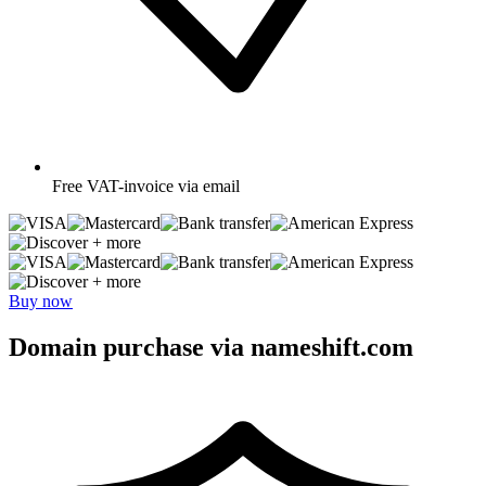
Free
VAT-invoice via email
+ more
+ more
Buy now
Domain purchase via nameshift.com