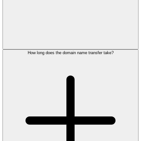
How long does the domain name transfer take?