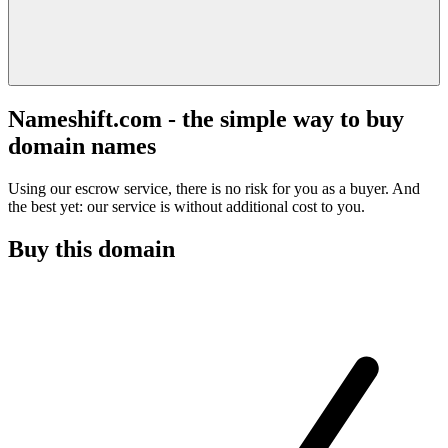
Nameshift.com - the simple way to buy
domain names
Using our escrow service, there is no risk for you as a buyer. And
the best yet: our service is without additional cost to you.
Buy this domain