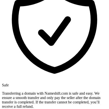
Safe
Transferring a domain with Nameshift.com is safe and easy. We
ensure a smooth transfer and only pay the seller after the domain
transfer is completed. If the transfer cannot be completed, you’ll
receive a full refund.