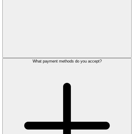
What payment methods do you accept?