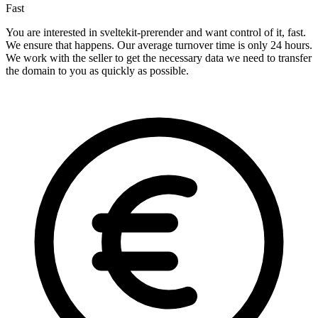
Fast
You are interested in sveltekit-prerender and want control of it, fast.
We ensure that happens. Our average turnover time is only 24 hours.
We work with the seller to get the necessary data we need to transfer
the domain to you as quickly as possible.