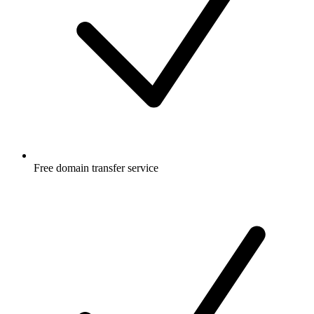
Free
domain transfer service