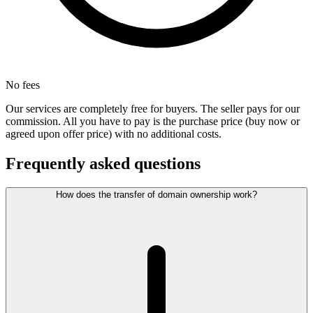
No fees
Our services are completely free for buyers. The seller pays for our
commission. All you have to pay is the purchase price (buy now or
agreed upon offer price) with no additional costs.
Frequently asked questions
How does the transfer of domain ownership work?