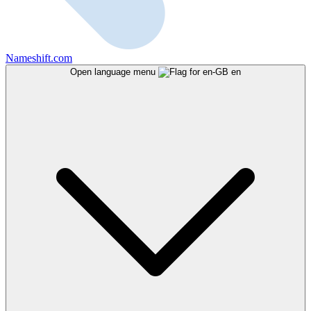
Nameshift.com
Open language menu
en