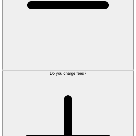
Do you charge fees?