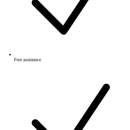
Free
assistance